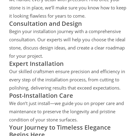
stone is in place, we’ll make sure you know how to keep
it looking flawless for years to come.
Consultation and Design
Begin your installation journey with a comprehensive
consultation. Our experts will help you choose the ideal
stone, discuss design ideas, and create a clear roadmap
for your project.
Expert Installation
Our skilled craftsmen ensure precision and efficiency in
every step of the installation process, from cutting to
polishing, delivering results that exceed expectations.
Post-Installation Care
We don’t just install—we guide you on proper care and
maintenance to preserve the longevity and pristine
condition of your stone surfaces.
Your Journey to Timeless Elegance
Begins Here