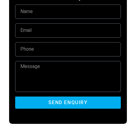
SEND ENQUIRY