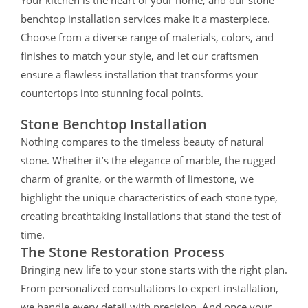
benchtop installation services make it a masterpiece.
Choose from a diverse range of materials, colors, and
finishes to match your style, and let our craftsmen
ensure a flawless installation that transforms your
countertops into stunning focal points.
Stone Benchtop Installation
Nothing compares to the timeless beauty of natural
stone. Whether it’s the elegance of marble, the rugged
charm of granite, or the warmth of limestone, we
highlight the unique characteristics of each stone type,
creating breathtaking installations that stand the test of
time.
The Stone Restoration Process
Bringing new life to your stone starts with the right plan.
From personalized consultations to expert installation,
we handle every detail with precision. And once your