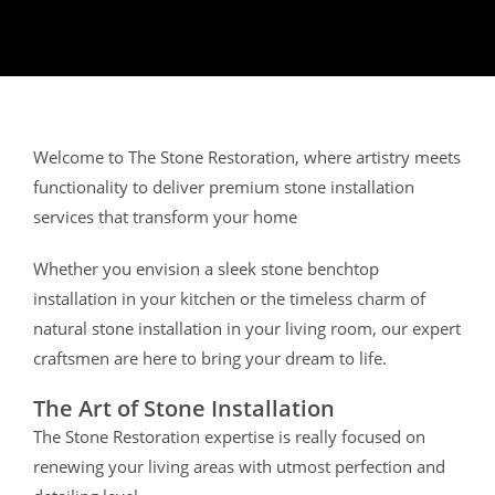
Welcome to The Stone Restoration, where artistry meets
functionality to deliver premium stone installation
services that transform your home
Whether you envision a sleek stone benchtop
installation in your kitchen or the timeless charm of
natural stone installation in your living room, our expert
craftsmen are here to bring your dream to life.
The Art of Stone Installation
The Stone Restoration expertise is really focused on
renewing your living areas with utmost perfection and