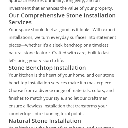
approach ensures durability, longevity, and an
investment that enhances the value of your property.
Our Comprehensive Stone Installation
Services
Your space should feel as good as it looks. With expert
installations, we turn everyday surfaces into statement
pieces—whether it’s a sleek benchtop or a timeless
natural stone feature. Crafted with care, built to last—
let’s bring your vision to life.
Stone Benchtop Installation
Your kitchen is the heart of your home, and our stone
benchtop installation services make it a masterpiece.
Choose from a diverse range of materials, colors, and
finishes to match your style, and let our craftsmen
ensure a flawless installation that transforms your
countertops into stunning focal points.
Natural Stone Installation
Your kitchen is the heart of your home, and our stone