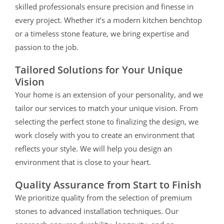
skilled professionals ensure precision and finesse in
every project. Whether it’s a modern kitchen benchtop
or a timeless stone feature, we bring expertise and
passion to the job.
Tailored Solutions for Your Unique
Vision
Your home is an extension of your personality, and we
tailor our services to match your unique vision. From
selecting the perfect stone to finalizing the design, we
work closely with you to create an environment that
reflects your style.
We will help you design an
environment that is close to your heart.
Quality Assurance from Start to Finish
We prioritize quality from the selection of premium
stones to advanced installation techniques. Our