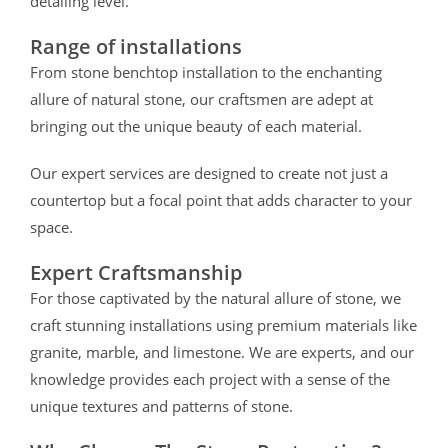
detailing level.
Range of installations
From stone benchtop installation to the enchanting
allure of natural stone, our craftsmen are adept at
bringing out the unique beauty of each material.
Our expert services are designed to create not just a
countertop but a focal point that adds character to your
space.
Expert Craftsmanship
For those captivated by the natural allure of stone, we
craft stunning installations using premium materials like
granite, marble, and limestone.
We are experts, and our
knowledge provides each project with a sense of the
unique textures and patterns of stone.