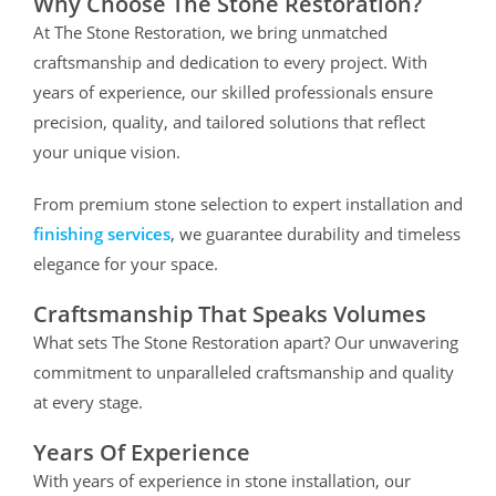
Why Choose The Stone Restoration?
At The Stone Restoration, we bring unmatched
craftsmanship and dedication to every project. With
years of experience, our skilled professionals ensure
precision, quality, and tailored solutions that reflect
your unique vision.
From premium stone selection to expert installation and
finishing services
, we guarantee durability and timeless
elegance for your space.
Craftsmanship That Speaks Volumes
What sets The Stone Restoration apart? Our unwavering
commitment to unparalleled craftsmanship and quality
at every stage.
Years Of Experience
With years of experience in stone installation, our