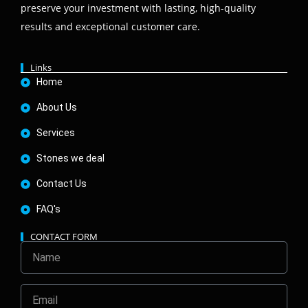
preserve your investment with lasting, high-quality
results and exceptional customer care.
Links
Home
About Us
Services
Stones we deal
Contact Us
FAQ's
CONTACT FORM