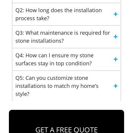
Q2: How long does the installation
process take?
Q3: What maintenance is required for
stone installations?
Q4: How can I ensure my stone
surfaces stay in top condition?
Q5: Can you customize stone
installations to match my home’s
style?
GET A FREE QUOTE