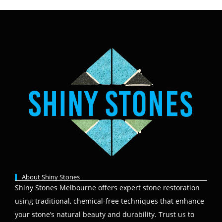
About Shiny Stones
Shiny Stones Melbourne offers expert stone restoration
using traditional, chemical-free techniques that enhance
your stone’s natural beauty and durability. Trust us to