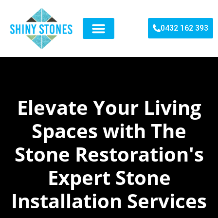
0432 162 393
SERVICES WE DO
STONES WE DEAL
RECENT PROJECT
CONTACT US
Elevate Your Living
Spaces with The
Stone Restoration's
Expert Stone
Installation Services