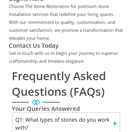
Choose The Stone Restoration for premium stone
installation services that redefine your living spaces.
With our commitment to quality, customization, and
customer satisfaction, we promise a transformation that
elevates your home.
Contact Us Today
Get in touch with us to begin your journey to superior
craftsmanship and timeless elegance.
Frequently Asked
Questions (FAQs)
Your Queries Answered
Q1: What types of stones do you work
with?